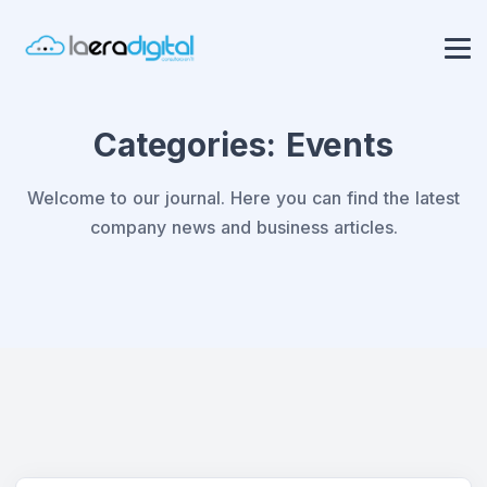
Categories:
Events
Welcome to our journal. Here you can find the latest
company news and business articles.