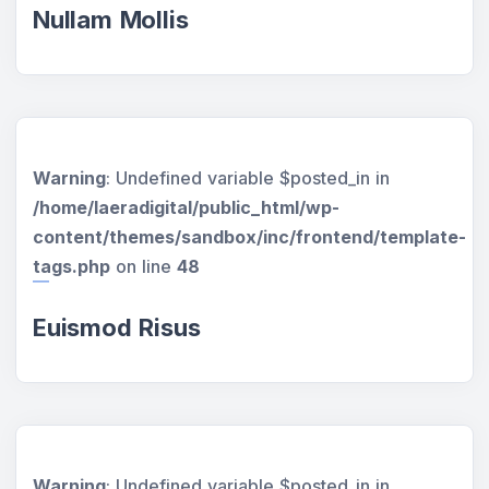
Nullam Mollis
Warning
: Undefined variable $posted_in in
/home/laeradigital/public_html/wp-
content/themes/sandbox/inc/frontend/template-
tags.php
on line
48
Euismod Risus
Warning
: Undefined variable $posted_in in