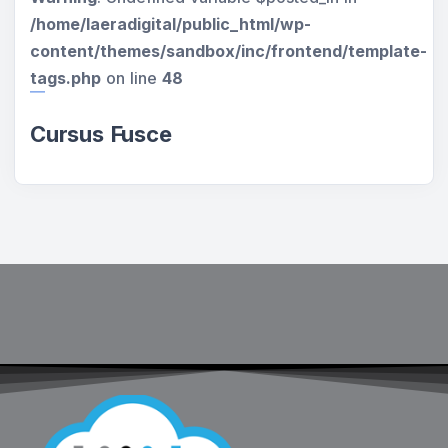
/home/laeradigital/public_html/wp-
content/themes/sandbox/inc/frontend/template-
tags.php
on line
48
Cursus Fusce