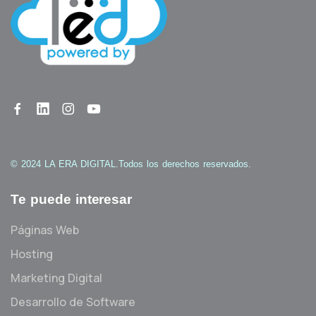
© 2024 LA ERA DIGITAL.
Todos los derechos reservados.
Te puede interesar
Páginas Web
Hosting
Marketing Digital
Desarrollo de Software