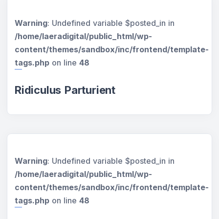
Warning
: Undefined variable $posted_in in
/home/laeradigital/public_html/wp-
content/themes/sandbox/inc/frontend/template-
tags.php
on line
48
Ridiculus Parturient
Warning
: Undefined variable $posted_in in
/home/laeradigital/public_html/wp-
content/themes/sandbox/inc/frontend/template-
tags.php
on line
48